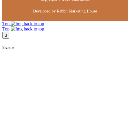
Developed by
Rabbit Marketing House
Top
Top
Sign in