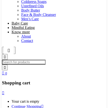
Coldpress Soaps
Unrefined Oils
Body Butter
Face & Body Cleanser
Men’s Care
Baby Care
Mindful Eating
Know more
About
Contact
0
Shopping cart
Your cart is empty
Continue Shopping