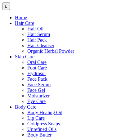
Home
Hair Care
Hair Oil
Hair Serum
Hair Pack
Hair Cleanser
Organic Herbal Powder
Skin Care
Oral Care
Foot Care
Hydrosol
Face Pack
Face Serum
Face Gel
Moisturizer
Eye Care
Body Care
Body Healing Oil
Lip Care
Coldpress Soaps
Unrefined Oils
Body Butter