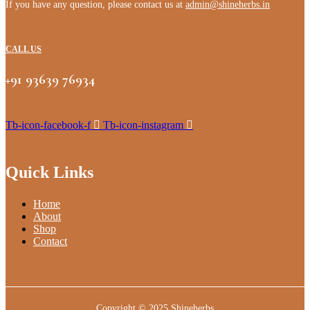
If you have any question, please contact us at
admin@shineherbs.in
CALL US
+91 93639 76934
Tb-icon-facebook-f
Tb-icon-instagram
Quick Links
Home
About
Shop
Contact
Copyright © 2025
Shineherbs