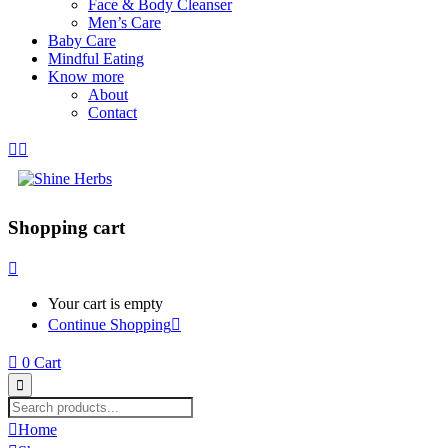
Face & Body Cleanser
Men’s Care
Baby Care
Mindful Eating
Know more
About
Contact
Shopping cart
Your cart is empty
Continue Shopping
0
Cart
Home