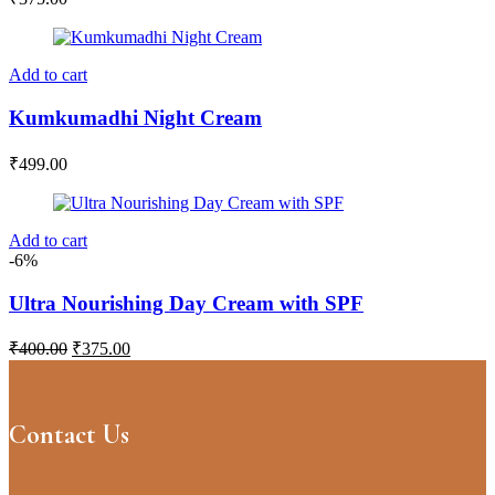
Add to cart
Kumkumadhi Night Cream
₹
499.00
Add to cart
-6%
Ultra Nourishing Day Cream with SPF
Original
Current
₹
400.00
₹
375.00
price
price
was:
is:
₹400.00.
₹375.00.
Contact Us