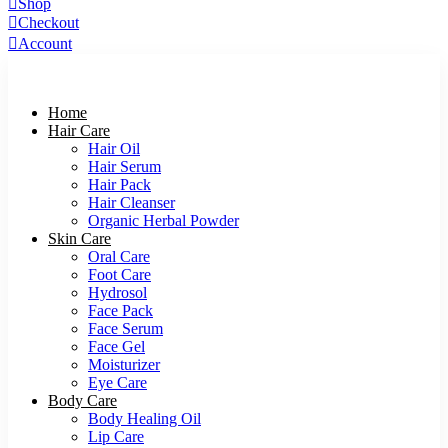
Shop
Checkout
Account
Home
Hair Care
Hair Oil
Hair Serum
Hair Pack
Hair Cleanser
Organic Herbal Powder
Skin Care
Oral Care
Foot Care
Hydrosol
Face Pack
Face Serum
Face Gel
Moisturizer
Eye Care
Body Care
Body Healing Oil
Lip Care