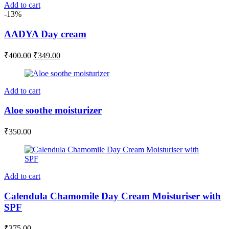
Add to cart
-13%
AADYA Day cream
Original
Current
₹
400.00
₹
349.00
price
price
was:
is:
₹400.00.
₹349.00.
Add to cart
Aloe soothe moisturizer
₹
350.00
Add to cart
Calendula Chamomile Day Cream Moisturiser with
SPF
₹
375.00