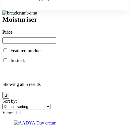
Moisturiser
Price
Featured products
In stock
Showing all 5 results
Sort by:
View: