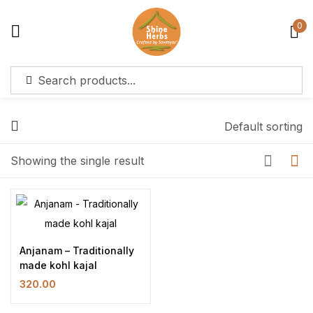
0
Sign in
Default sorting
Showing the single result
Remember me
Lost password?
Log in
Create an account
Anjanam – Traditionally
made kohl kajal
320.00