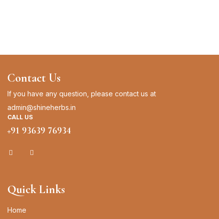
Contact Us
If you have any question, please contact us at
admin@shineherbs.in
CALL US
+91 93639 76934
Quick Links
Home