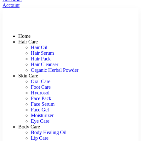
Account
Home
Hair Care
Hair Oil
Hair Serum
Hair Pack
Hair Cleanser
Organic Herbal Powder
Skin Care
Oral Care
Foot Care
Hydrosol
Face Pack
Face Serum
Face Gel
Moisturizer
Eye Care
Body Care
Body Healing Oil
Lip Care