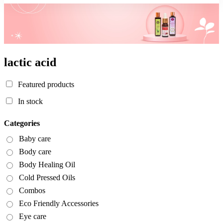
lactic acid
Featured products
In stock
Categories
Baby care
Body care
Body Healing Oil
Cold Pressed Oils
Combos
Eco Friendly Accessories
Eye care