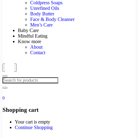
Coldpress Soaps
Unrefined Oils
Body Butter
Face & Body Cleanser
Men’s Care
Baby Care
Mindful Eating
Know more
About
Contact
0
Shopping cart
Your cart is empty
Continue Shopping