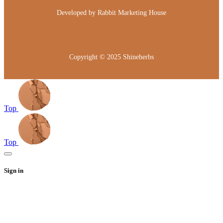
Developed by
Rabbit Marketing House
Copyright © 2025
Shineherbs
Top
Top
Sign in