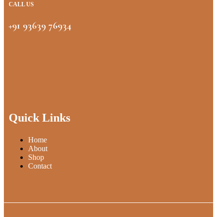
CALL US
+91 93639 76934
Quick Links
Home
About
Shop
Contact