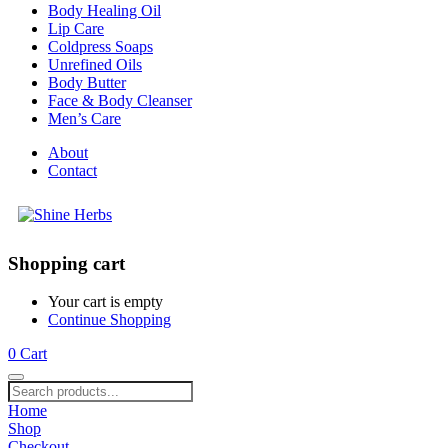
Body Healing Oil
Lip Care
Coldpress Soaps
Unrefined Oils
Body Butter
Face & Body Cleanser
Men’s Care
About
Contact
Shopping cart
Your cart is empty
Continue Shopping
0
Cart
Home
Shop
Checkout