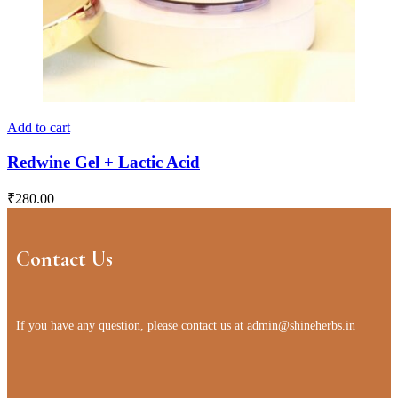
Add to cart
Redwine Gel + Lactic Acid
₹
280.00
Contact Us
If you have any question, please contact us at
admin@shineherbs.in