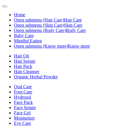
Home
Open submenu (Hair Care)
Hair Care
Open submenu (Skin Care)
Skin Care
Open submenu (Body Care)
Body Care
Baby Care
Mindful Eating
Open submenu (Know more)
Know more
Hair Oil
Hair Serum
Hair Pack
Hair Cleanser
Organic Herbal Powder
Oral Care
Foot Care
Hydrosol
Face Pack
Face Serum
Face Gel
Moisturizer
Eye Care