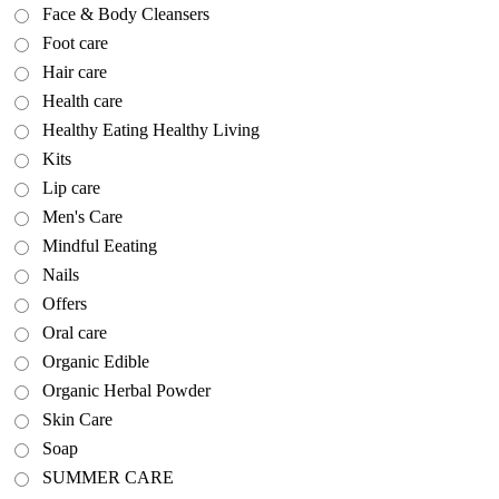
Face & Body Cleansers
Foot care
Hair care
Health care
Healthy Eating Healthy Living
Kits
Lip care
Men's Care
Mindful Eeating
Nails
Offers
Oral care
Organic Edible
Organic Herbal Powder
Skin Care
Soap
SUMMER CARE