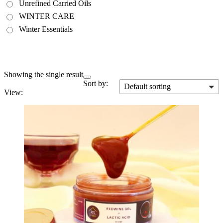
Unrefined Carried Oils
WINTER CARE
Winter Essentials
Showing the single result
Sort by:
Default sorting
View: