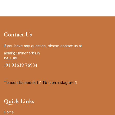
Contact Us
If you have any question, please contact us at
admin@shineherbs.in
CALL US
+91 93639 76934
Tb-icon-facebook-f
Tb-icon-instagram
Quick Links
Home