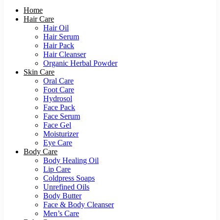
Home
Hair Care
Hair Oil
Hair Serum
Hair Pack
Hair Cleanser
Organic Herbal Powder
Skin Care
Oral Care
Foot Care
Hydrosol
Face Pack
Face Serum
Face Gel
Moisturizer
Eye Care
Body Care
Body Healing Oil
Lip Care
Coldpress Soaps
Unrefined Oils
Body Butter
Face & Body Cleanser
Men’s Care