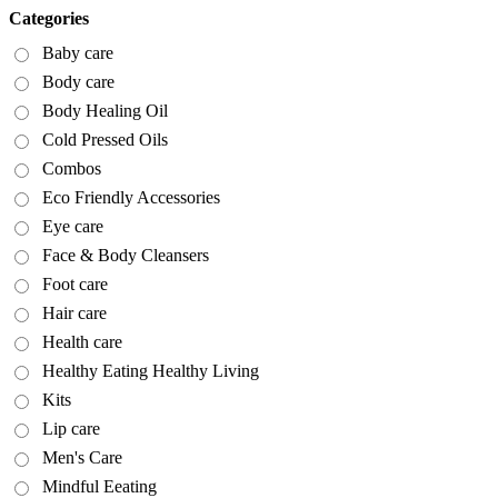
Categories
Baby care
Body care
Body Healing Oil
Cold Pressed Oils
Combos
Eco Friendly Accessories
Eye care
Face & Body Cleansers
Foot care
Hair care
Health care
Healthy Eating Healthy Living
Kits
Lip care
Men's Care
Mindful Eeating