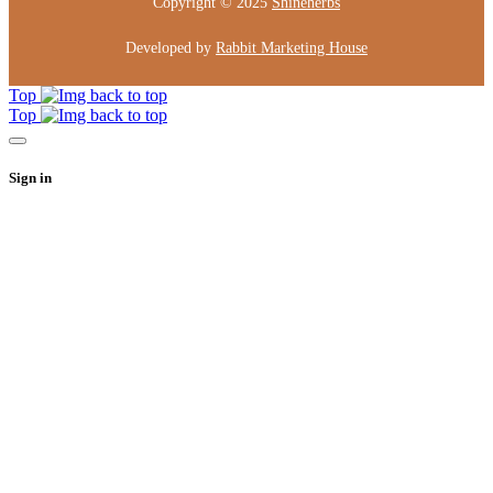
Copyright © 2025
Shineherbs
Developed by
Rabbit Marketing House
Top
Top
Sign in