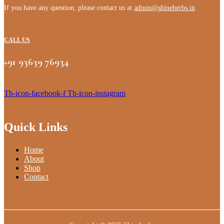
If you have any question, please contact us at
admin@shineherbs.in
CALL US
+91 93639 76934
Tb-icon-facebook-f
Tb-icon-instagram
Quick Links
Home
About
Shop
Contact