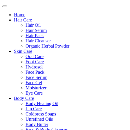
Home
Hair Care
Hair Oil
Hair Serum
Hair Pack
Hair Cleanser
Organic Herbal Powder
Skin Care
Oral Care
Foot Care
Hydrosol
Face Pack
Face Serum
Face Gel
Moisturizer
Eye Care
Body Care
Body Healing Oil
Lip Care
Coldpress Soaps
Unrefined Oils
Body Butter
Face & Body Cleanser