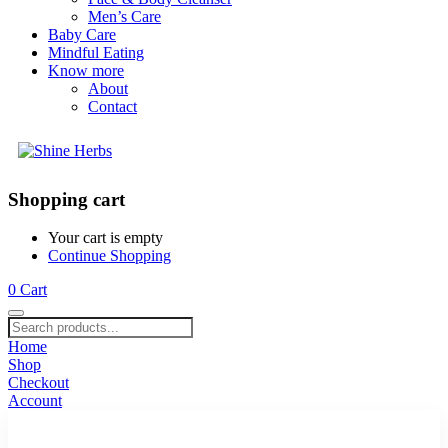
Men’s Care
Baby Care
Mindful Eating
Know more
About
Contact
Shopping cart
Your cart is empty
Continue Shopping
0
Cart
Home
Shop
Checkout
Account