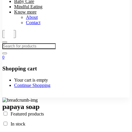
Baby Care
Mindful Eating
Know more
About
Contact
0
Shopping cart
Your cart is empty
Continue Shopping
papaya soap
Featured products
In stock