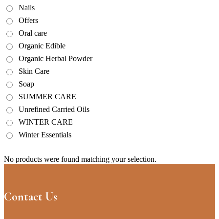
Nails
Offers
Oral care
Organic Edible
Organic Herbal Powder
Skin Care
Soap
SUMMER CARE
Unrefined Carried Oils
WINTER CARE
Winter Essentials
No products were found matching your selection.
Contact Us