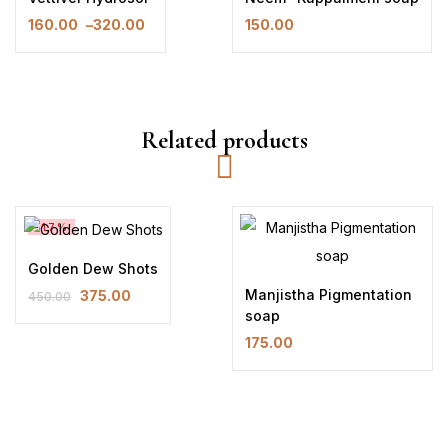
160.00
–
320.00
150.00
Price
range:
₹160.00
through
₹320.00
Related products
-17%
Golden Dew Shots
Manjistha Pigmentation
375.00
450.00
Original
Current
soap
price
price
175.00
was:
is:
₹450.00.
₹375.00.