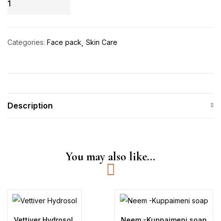
Anti
Acne
Open
Categories:
Face pack
Skin Care
Pores
Face
Pack
quantity
Description
You may also like…
Vettiver Hydrosol
Neem -Kuppaimeni soap