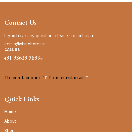
Contact Us
If you have any question, please contact us at
admin@shineherbs.in
CALL US
+91 93639 76934
Tb-icon-facebook-f
Tb-icon-instagram
Quick Links
Home
About
Shop