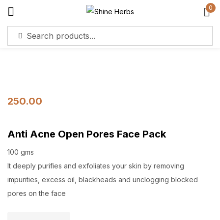
0
Sign in
250.00
Remember me
Lost password?
Anti Acne Open Pores Face Pack
Log in
100 gms
It deeply purifies and exfoliates your skin by removing
Create an account
impurities, excess oil, blackheads and unclogging blocked
pores on the face