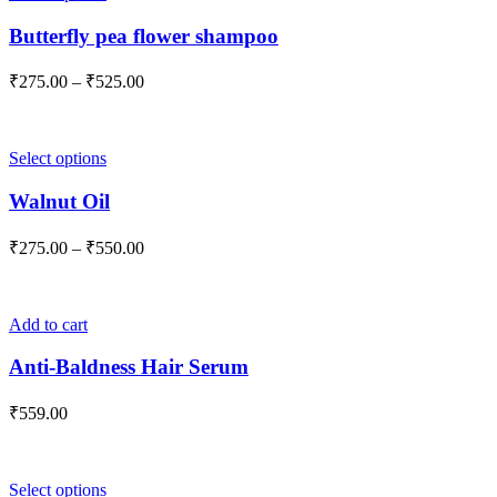
chosen
product
on
has
Butterfly pea flower shampoo
the
multiple
product
variants.
Price
₹
275.00
–
₹
525.00
page
The
range:
options
₹275.00
may
through
be
This
Select options
₹525.00
chosen
product
on
has
Walnut Oil
the
multiple
product
variants.
Price
₹
275.00
–
₹
550.00
page
The
range:
options
₹275.00
may
through
be
Add to cart
₹550.00
chosen
on
Anti-Baldness Hair Serum
the
product
₹
559.00
page
This
Select options