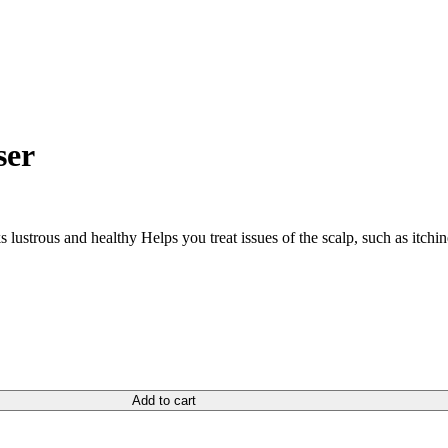
ser
s lustrous and healthy Helps you treat issues of the scalp, such as itch
Add to cart