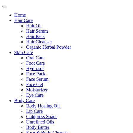
Home
Hair Care
Hair Oil
Hair Serum
Hair Pack
Hair Cleanser
Organic Herbal Powder
Skin Care
Oral Care
Foot Care
Hydrosol
Face Pack
Face Serum
Face Gel
Moisturizer
Eye Care
Body Care
Body Healing Oil
Lip Care
Coldpress Soaps
Unrefined Oils
Body Butter
Face & Body Cleanser