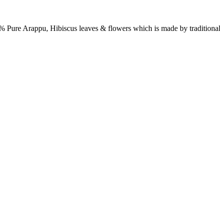
 Pure Arappu, Hibiscus leaves & flowers which is made by traditiona