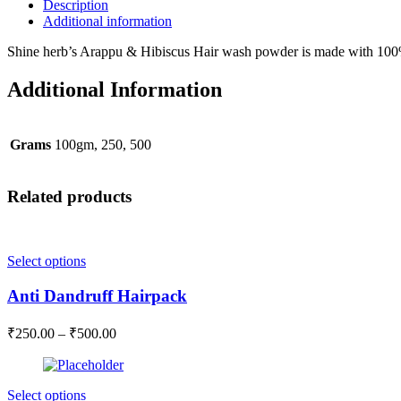
cleanser
Description
quantity
Additional information
Shine herb’s Arappu & Hibiscus Hair wash powder is made with 100%
Additional Information
Grams
100gm, 250, 500
Related products
This
Select options
product
has
Anti Dandruff Hairpack
multiple
variants.
Price
₹
250.00
–
₹
500.00
The
range:
options
₹250.00
may
through
be
This
Select options
₹500.00