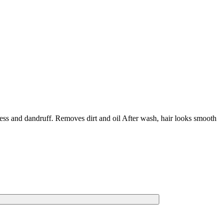
iness and dandruff. Removes dirt and oil After wash, hair looks smooth