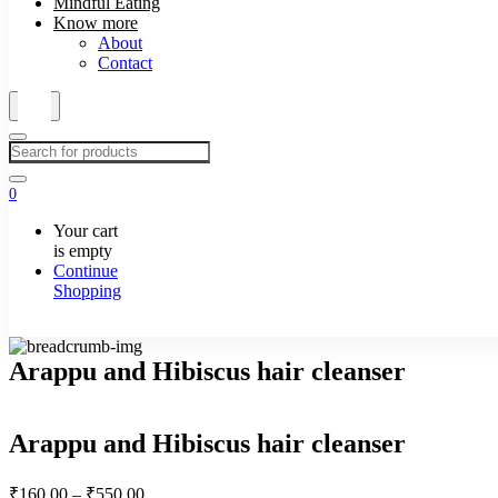
Mindful Eating
Know more
About
Contact
0
Your cart
is empty
Continue
Shopping
Arappu and Hibiscus hair cleanser
Arappu and Hibiscus hair cleanser
Price
₹
160.00
–
₹
550.00