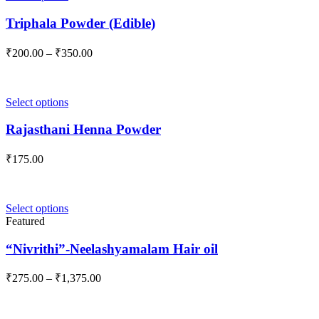
product
has
Triphala Powder (Edible)
multiple
variants.
Price
₹
200.00
–
₹
350.00
The
range:
options
₹200.00
may
through
be
This
Select options
₹350.00
chosen
product
on
has
Rajasthani Henna Powder
the
multiple
product
variants.
₹
175.00
page
The
options
may
be
This
Select options
chosen
product
Featured
on
has
the
multiple
“Nivrithi”-Neelashyamalam Hair oil
product
variants.
page
The
Price
₹
275.00
–
₹
1,375.00
options
range:
may
₹275.00
be
through