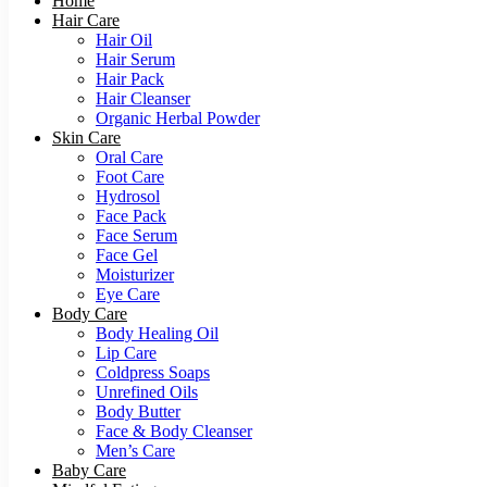
Home
Hair Care
Hair Oil
Hair Serum
Hair Pack
Hair Cleanser
Organic Herbal Powder
Skin Care
Oral Care
Foot Care
Hydrosol
Face Pack
Face Serum
Face Gel
Moisturizer
Eye Care
Body Care
Body Healing Oil
Lip Care
Coldpress Soaps
Unrefined Oils
Body Butter
Face & Body Cleanser
Men’s Care
Baby Care