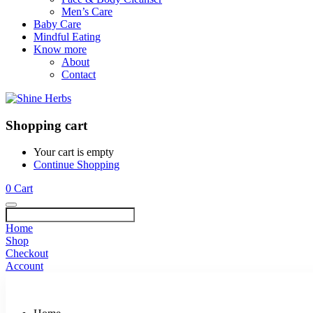
Men’s Care
Baby Care
Mindful Eating
Know more
About
Contact
Shopping cart
Your cart is empty
Continue Shopping
0
Cart
Home
Shop
Checkout
Account