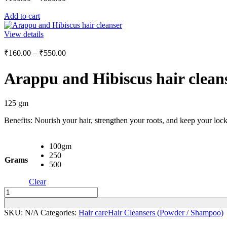
range:
Add to cart
₹160.00
through
View details
₹550.00
Price
₹
160.00
–
₹
550.00
range:
₹160.00
Arappu and Hibiscus hair clean
through
₹550.00
125 gm
Benefits: Nourish your hair, strengthen your roots, and keep your lock
100gm
250
Grams
500
Clear
Arappu
and
Hibiscus
SKU:
N/A
Categories:
Hair care
Hair Cleansers (Powder / Shampoo)
hair