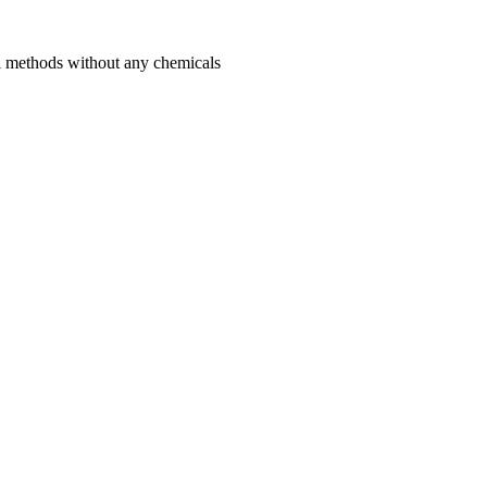
l methods without any chemicals