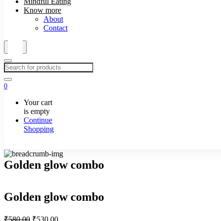
Mindful Eating
Know more
About
Contact
0
Your cart
is empty
Continue
Shopping
Golden glow combo
Golden glow combo
Original
Current
₹
580.00
₹
530.00