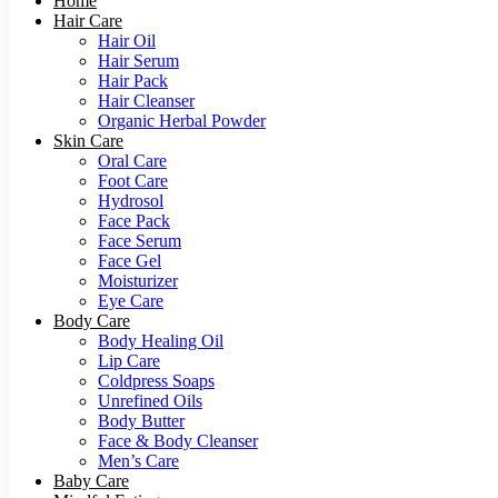
Home
Hair Care
Hair Oil
Hair Serum
Hair Pack
Hair Cleanser
Organic Herbal Powder
Skin Care
Oral Care
Foot Care
Hydrosol
Face Pack
Face Serum
Face Gel
Moisturizer
Eye Care
Body Care
Body Healing Oil
Lip Care
Coldpress Soaps
Unrefined Oils
Body Butter
Face & Body Cleanser
Men’s Care
Baby Care