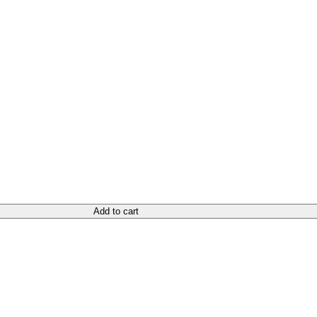
Add to cart