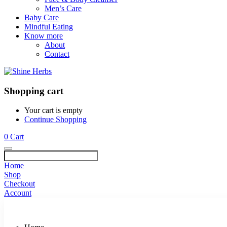
Men’s Care
Baby Care
Mindful Eating
Know more
About
Contact
Shopping cart
Your cart is empty
Continue Shopping
0
Cart
Home
Shop
Checkout
Account