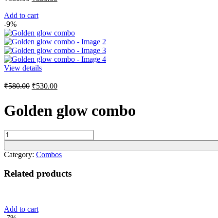
price
price
was:
is:
Add to cart
-9%
₹580.00.
₹530.00.
View details
Original
Current
₹
580.00
₹
530.00
price
price
was:
is:
Golden glow combo
₹580.00.
₹530.00.
Golden
glow
combo
Category:
Combos
quantity
Related products
Add to cart
-7%