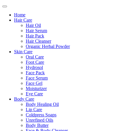
Home
Hair Care
Hair Oil
Hair Serum
Hair Pack
Hair Cleanser
Organic Herbal Powder
Skin Care
Oral Care
Foot Care
Hydrosol
Face Pack
Face Serum
Face Gel
Moisturizer
Eye Care
Body Care
Body Healing Oil
Lip Care
Coldpress Soaps
Unrefined Oils
Body Butter
Face & Body Cleanser