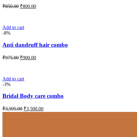
Original
Current
₹
850.00
₹
800.00
price
price
was:
is:
₹850.00.
₹800.00.
Add to cart
-8%
Anti dandruff hair combo
Original
Current
₹
975.00
₹
900.00
price
price
was:
is:
₹975.00.
₹900.00.
Add to cart
-3%
Bridal Body care combo
Original
Current
₹
3,595.00
₹
3,500.00
price
price
was:
is:
₹3,595.00.
₹3,500.00.