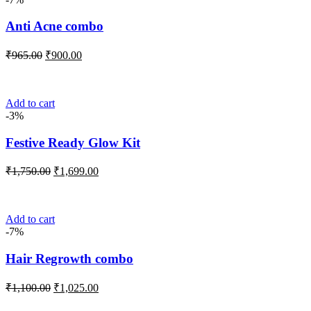
Anti Acne combo
Original
Current
₹
965.00
₹
900.00
price
price
was:
is:
₹965.00.
₹900.00.
Add to cart
-3%
Festive Ready Glow Kit
Original
Current
₹
1,750.00
₹
1,699.00
price
price
was:
is:
₹1,750.00.
₹1,699.00.
Add to cart
-7%
Hair Regrowth combo
Original
Current
₹
1,100.00
₹
1,025.00
price
price
was:
is: