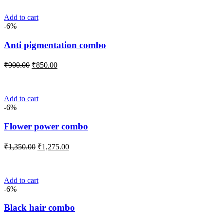
₹1,100.00.
₹1,025.00.
Add to cart
-6%
Anti pigmentation combo
Original
Current
₹
900.00
₹
850.00
price
price
was:
is:
₹900.00.
₹850.00.
Add to cart
-6%
Flower power combo
Original
Current
₹
1,350.00
₹
1,275.00
price
price
was:
is:
₹1,350.00.
₹1,275.00.
Add to cart
-6%
Black hair combo