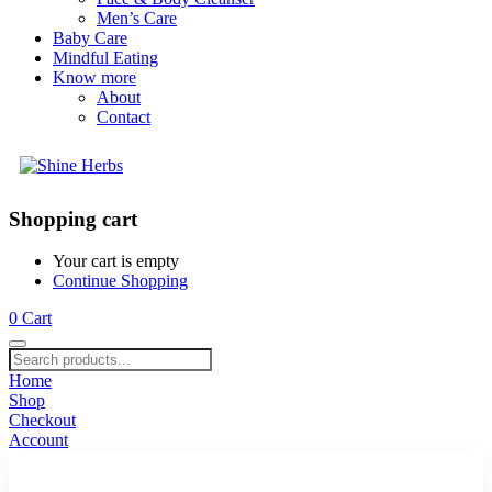
Men’s Care
Baby Care
Mindful Eating
Know more
About
Contact
Shopping cart
Your cart is empty
Continue Shopping
0
Cart
Home
Shop
Checkout
Account