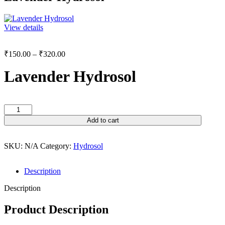
View details
₹
150.00
–
₹
320.00
Lavender Hydrosol
Add to cart
SKU:
N/A
Category:
Hydrosol
Description
Description
Product Description