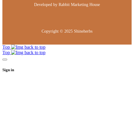
Developed by
Rabbit Marketing House
Copyright © 2025
Shineherbs
Top
Top
Sign in