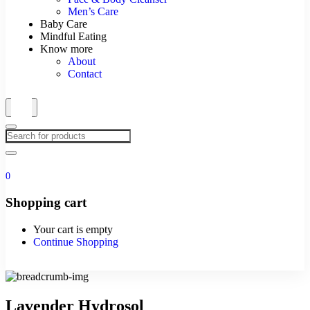
Men’s Care
Baby Care
Mindful Eating
Know more
About
Contact
0
Shopping cart
Your cart is empty
Continue Shopping
Lavender Hydrosol