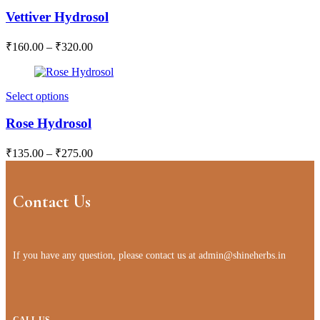
Vettiver Hydrosol
₹
160.00
–
₹
320.00
Select options
Rose Hydrosol
₹
135.00
–
₹
275.00
Contact Us
If you have any question, please contact us at
admin@shineherbs.in