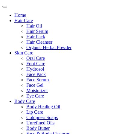
Home
Hair Care
Hair Oil
Hair Serum
Hair Pack
Hair Cleanser
Organic Herbal Powder
Skin Care
Oral Care
Foot Care
Hydrosol
Face Pack
Face Serum
Face Gel
Moisturizer
Eye Care
Body Care
Body Healing Oil
Lip Care
Coldpress Soaps
Unrefined Oils
Body Butter
Face & Body Cleanser