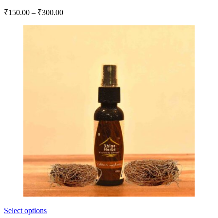
₹
150.00
–
₹
300.00
Select options