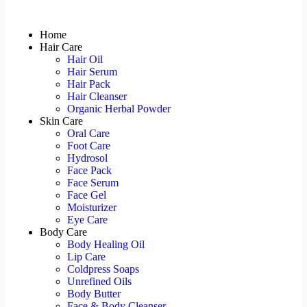
Home
Hair Care
Hair Oil
Hair Serum
Hair Pack
Hair Cleanser
Organic Herbal Powder
Skin Care
Oral Care
Foot Care
Hydrosol
Face Pack
Face Serum
Face Gel
Moisturizer
Eye Care
Body Care
Body Healing Oil
Lip Care
Coldpress Soaps
Unrefined Oils
Body Butter
Face & Body Cleanser