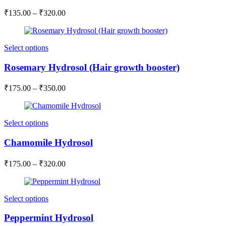
₹
135.00
–
₹
320.00
Select options
Rosemary Hydrosol (Hair growth booster)
₹
175.00
–
₹
350.00
Select options
Chamomile Hydrosol
₹
175.00
–
₹
320.00
Select options
Peppermint Hydrosol