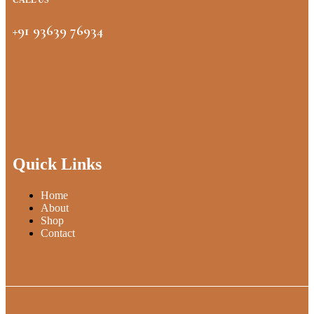
CALL US
+91 93639 76934
Quick Links
Home
About
Shop
Contact