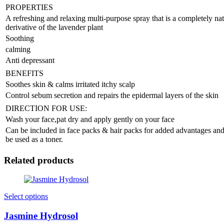
PROPERTIES
A refreshing and relaxing multi-purpose spray that is a completely nat
derivative of the lavender plant
Soothing
calming
Anti depressant
BENEFITS
Soothes skin & calms irritated itchy scalp
Control sebum secretion and repairs the epidermal layers of the skin
DIRECTION FOR USE:
Wash your face,pat dry and apply gently on your face
Can be included in face packs & hair packs for added advantages an
be used as a toner.
Related products
Select options
Jasmine Hydrosol