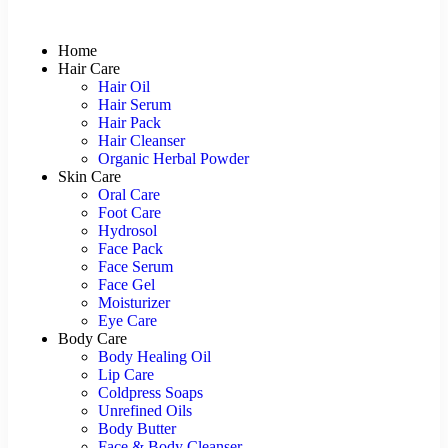
Home
Hair Care
Hair Oil
Hair Serum
Hair Pack
Hair Cleanser
Organic Herbal Powder
Skin Care
Oral Care
Foot Care
Hydrosol
Face Pack
Face Serum
Face Gel
Moisturizer
Eye Care
Body Care
Body Healing Oil
Lip Care
Coldpress Soaps
Unrefined Oils
Body Butter
Face & Body Cleanser