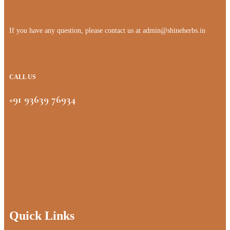
If you have any question, please contact us at
admin@shineherbs.in
CALL US
+91 93639 76934
Quick Links