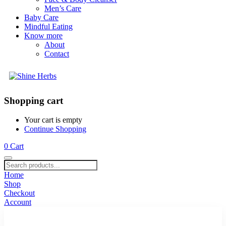
Men’s Care
Baby Care
Mindful Eating
Know more
About
Contact
Shopping cart
Your cart is empty
Continue Shopping
0
Cart
Home
Shop
Checkout
Account