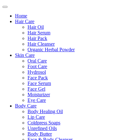
Home
Hair Care
Hair Oil
Hair Serum
Hair Pack
Hair Cleanser
Organic Herbal Powder
Skin Care
Oral Care
Foot Care
Hydrosol
Face Pack
Face Serum
Face Gel
Moisturizer
Eye Care
Body Care
Body Healing Oil
Lip Care
Coldpress Soaps
Unrefined Oils
Body Butter
Face & Body Cleanser