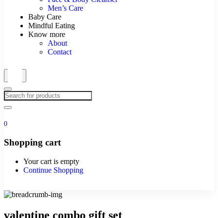
Men’s Care
Baby Care
Mindful Eating
Know more
About
Contact
0
Shopping cart
Your cart is empty
Continue Shopping
valentine combo gift set