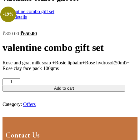
-19%
View details
₹
800.00
₹
650.00
valentine combo gift set
Rose and goat milk soap +Rosie lipbalm+Rose hydrosol(50ml)+
Rose clay face pack 100gms
Add to cart
Category:
Offers
Contact Us