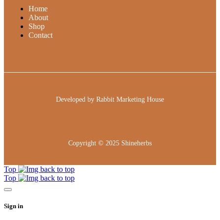
Home
About
Shop
Contact
Developed by
Rabbit Marketing House
Copyright © 2025
Shineherbs
Top
Top
Sign in