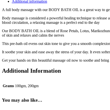
Additional information
A full body massage with our BODY BATH OIL is a great way to get
Body massage is considered a powerful healing technique to release a
blood circulation, a relaxing massage is a perfect end to the day
Our BODY BATH OIL is a blend of Rose Petals, Lotus, Marikozhundhu, L
of skin and relaxes and calms the nerves
This pre-bath oil evens out skin tone to give you a smooth complexio
It soothe your skin and ease away the stress of your day. It even softe
Get your hands on this beautiful massage oil now to soothe and bring 
Additional Information
Grams
100gm, 200gm
You may also like…