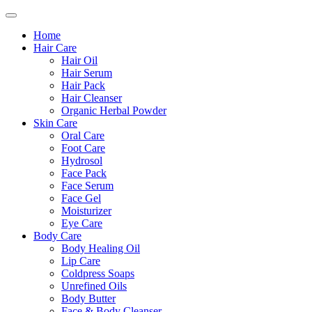
Home
Hair Care
Hair Oil
Hair Serum
Hair Pack
Hair Cleanser
Organic Herbal Powder
Skin Care
Oral Care
Foot Care
Hydrosol
Face Pack
Face Serum
Face Gel
Moisturizer
Eye Care
Body Care
Body Healing Oil
Lip Care
Coldpress Soaps
Unrefined Oils
Body Butter
Face & Body Cleanser