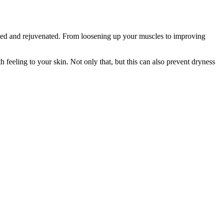
ised and rejuvenated. From loosening up your muscles to improving
eling to your skin. Not only that, but this can also prevent dryness