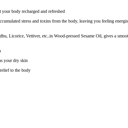
 your body recharged and refreshed
ccumulated stress and toxins from the body, leaving you feeling energ
icorice, Vettiver, etc..in Wood-pressed Sesame Oil, gives a smooth fe
n
ns your dry skin
relief to the body