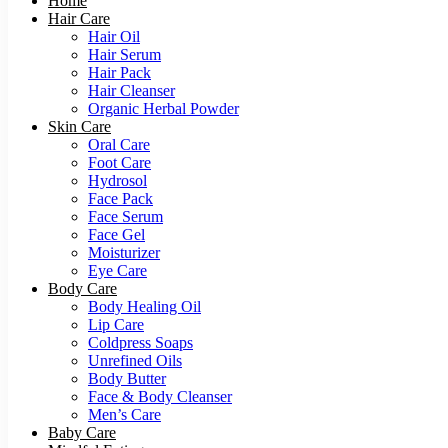
Home
Hair Care
Hair Oil
Hair Serum
Hair Pack
Hair Cleanser
Organic Herbal Powder
Skin Care
Oral Care
Foot Care
Hydrosol
Face Pack
Face Serum
Face Gel
Moisturizer
Eye Care
Body Care
Body Healing Oil
Lip Care
Coldpress Soaps
Unrefined Oils
Body Butter
Face & Body Cleanser
Men’s Care
Baby Care