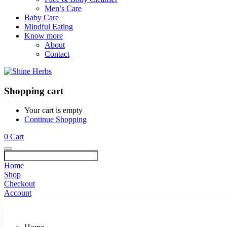
Men’s Care
Baby Care
Mindful Eating
Know more
About
Contact
Shopping cart
Your cart is empty
Continue Shopping
0
Cart
Home
Shop
Checkout
Account