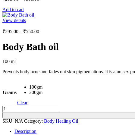
range:
Add to cart
₹295.00
through
View details
₹550.00
Price
₹
295.00
–
₹
550.00
range:
₹295.00
Body Bath oil
through
₹550.00
100 ml
Prevents body acne and fades out skin pigmentations. It is a unisex p
100gm
Grams
200gm
Clear
Body
Bath
oil
SKU:
N/A
Category:
Body Healing Oil
quantity
Description