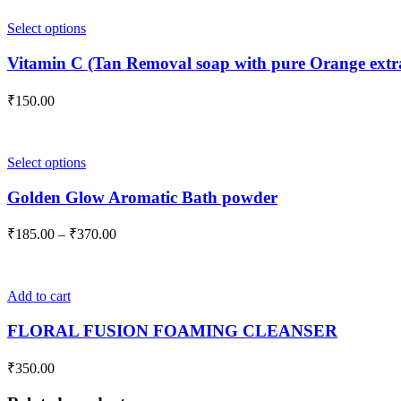
This
Select options
product
has
Vitamin C (Tan Removal soap with pure Orange extra
multiple
variants.
₹
150.00
The
options
may
be
This
Select options
chosen
product
on
has
Golden Glow Aromatic Bath powder
the
multiple
product
variants.
Price
₹
185.00
–
₹
370.00
page
The
range:
options
₹185.00
may
through
be
Add to cart
₹370.00
chosen
on
FLORAL FUSION FOAMING CLEANSER
the
product
₹
350.00
page