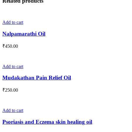
Related products
Add to cart
Nalpamarathi Oil
₹
450.00
Add to cart
Mudakathan Pain Relief Oil
₹
250.00
Add to cart
Psoriasis and Eczema skin healing oil