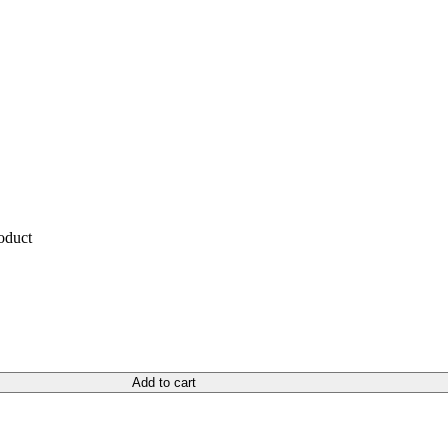
roduct
Add to cart