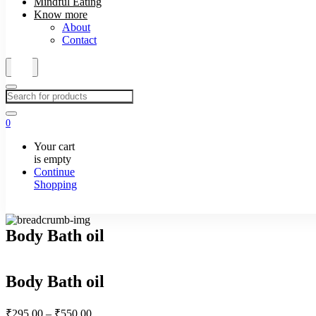
Mindful Eating
Know more
About
Contact
0
Your cart
is empty
Continue
Shopping
Body Bath oil
Body Bath oil
Price
₹
295.00
–
₹
550.00