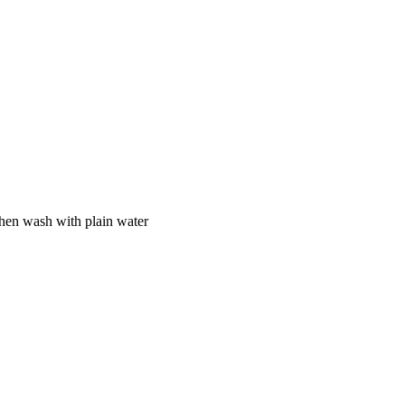
 then wash with plain water