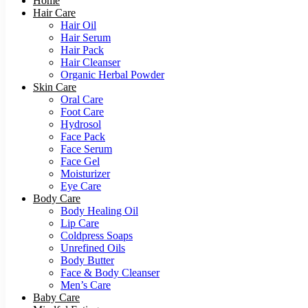
Home
Hair Care
Hair Oil
Hair Serum
Hair Pack
Hair Cleanser
Organic Herbal Powder
Skin Care
Oral Care
Foot Care
Hydrosol
Face Pack
Face Serum
Face Gel
Moisturizer
Eye Care
Body Care
Body Healing Oil
Lip Care
Coldpress Soaps
Unrefined Oils
Body Butter
Face & Body Cleanser
Men’s Care
Baby Care