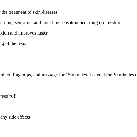
e
the treatment of skin diseases
g, burning sensation and prickling sensation occurring on the skin
exion and improves luster
ng of the lesion
 oil on fingertips, and massage for 15 minutes. Leave it for 30 minutes
results ‼️
 any side effects