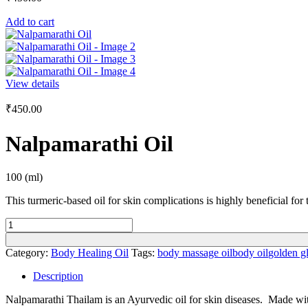
Add to cart
View details
₹
450.00
Nalpamarathi Oil
100 (ml)
This turmeric-based oil for skin complications is highly beneficial for
Nalpamarathi
Oil
quantity
Category:
Body Healing Oil
Tags:
body massage oil
body oil
golden g
Description
Nalpamarathi Thailam is an Ayurvedic oil for skin diseases. Made with 