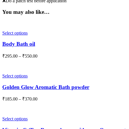
❌Do a patch test before application
You may also like…
This
Select options
product
has
Body Bath oil
multiple
variants.
Price
₹
295.00
–
₹
550.00
The
range:
options
₹295.00
may
through
be
This
Select options
₹550.00
chosen
product
on
has
Golden Glow Aromatic Bath powder
the
multiple
product
variants.
Price
₹
185.00
–
₹
370.00
page
The
range:
options
₹185.00
may
through
be
This
Select options
₹370.00
chosen
product
on
has