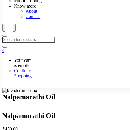
Mindful Eating
Know more
About
Contact
0
Your cart
is empty
Continue
Shopping
Nalpamarathi Oil
Nalpamarathi Oil
₹
450.00