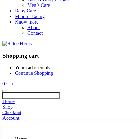
Men’s Care
Baby Care
Mindful Eating
Know more
About
Contact
Shopping cart
Your cart is empty
Continue Shopping
0
Cart
Home
Shop
Checkout
Account