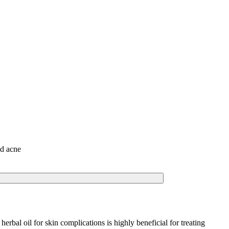
nd acne
rbal oil for skin complications is highly beneficial for treating