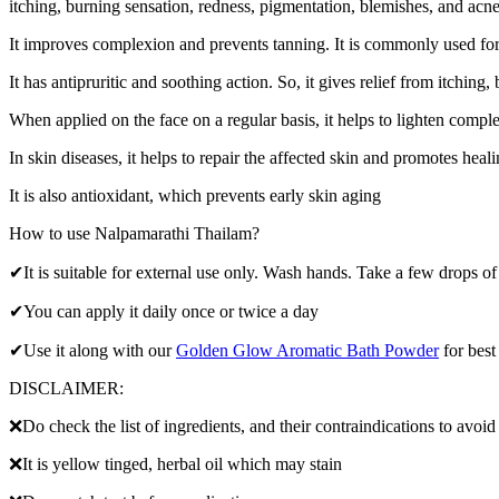
itching, burning sensation, redness, pigmentation, blemishes, and acn
It improves complexion and prevents tanning. It is commonly used for 
It has antipruritic and soothing action. So, it gives relief from itchin
When applied on the face on a regular basis, it helps to lighten compl
In skin diseases, it helps to repair the affected skin and promotes heali
It is also antioxidant, which prevents early skin aging
How to use Nalpamarathi Thailam?
✔It is suitable for external use only. Wash hands. Take a few drops of
✔You can apply it daily once or twice a day
✔Use it along with our
Golden Glow Aromatic Bath Powder
for best 
DISCLAIMER:
❌Do check the list of ingredients, and their contraindications to avoid
❌It is yellow tinged, herbal oil which may stain