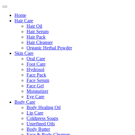
Home
Hair Care
Hair Oil
Hair Serum
Hair Pack
Hair Cleanser
Organic Herbal Powder
Skin Care
Oral Care
Foot Care
Hydrosol
Face Pack
Face Serum
Face Gel
Moisturizer
Eye Care
Body Care
Body Healing Oil
Lip Care
Coldpress Soaps
Unrefined Oils
Body Butter
Face & Body Cleanser