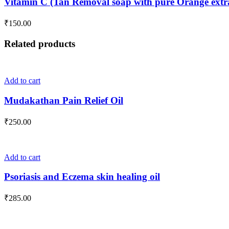
Vitamin C (Tan Removal soap with pure Orange extra
the
multiple
product
variants.
₹
150.00
page
The
options
Related products
may
be
chosen
on
Add to cart
the
product
Mudakathan Pain Relief Oil
page
₹
250.00
Add to cart
Psoriasis and Eczema skin healing oil
₹
285.00