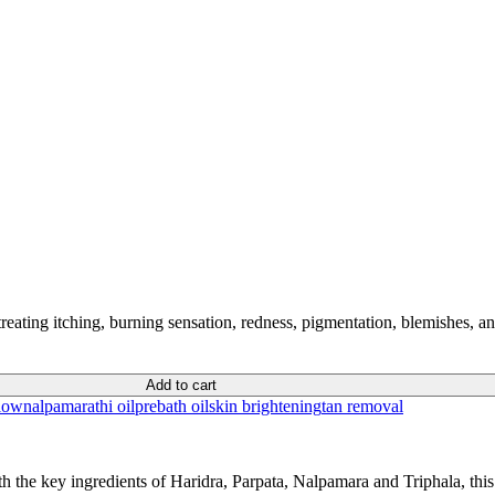
 treating itching, burning sensation, redness, pigmentation, blemishes, a
Add to cart
low
nalpamarathi oil
prebath oil
skin brightening
tan removal
the key ingredients of Haridra, Parpata, Nalpamara and Triphala, this he